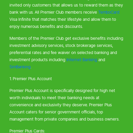
invited only customers that allows us to reward them as they
bank with us. All Premier Club members receive
TemboCard
Visa Infinite that matches their lifestyle and allow them to
enjoy numerous benefits and discounts.
Members of the Premier Club get exclusive benefits including
investment advisory services, stock brokerage services,
preferential rates and fee waiver on selected banking and
investment products including
Internet Banking
and
SimBanking
.
1. Premier Plus Account
Premier Plus Account is specifically designed for high net
worth individuals to meet their banking needs at
convenience and exclusivity they deserve. Premier Plus
Account caters for senior government officials, top
management from private companies and business owners.
Premier Plus Cards: