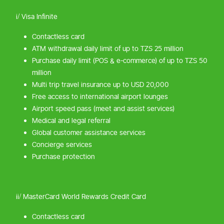
i/ Visa Infinite
Contactless card
ATM withdrawal daily limit of up to TZS 25 million
Purchase daily limit (POS & e-commerce) of up to TZS 50
million
Multi trip travel insurance up to USD 20,000
Free access to international airport lounges
Airport speed pass (meet and assist services)
Medical and legal referral
Global customer assistance services
Concierge services
Purchase protection
ii/ MasterCard World Rewards Credit Card
Contactless card