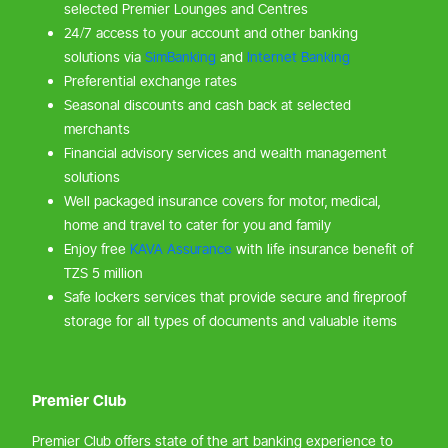
selected Premier Lounges and Centres
24/7 access to your account and other banking
solutions via
SimBanking
and
Internet Banking
Preferential exchange rates
Seasonal discounts and cash back at selected
merchants
Financial advisory services and wealth management
solutions
Well packaged insurance covers for motor, medical,
home and travel to cater for you and family
Enjoy free
KAVA Assurance
with life insurance benefit of
TZS 5 million
Safe lockers services that provide secure and fireproof
storage for all types of documents and valuable items
Premier Club
Premier Club offers state of the art banking experience to