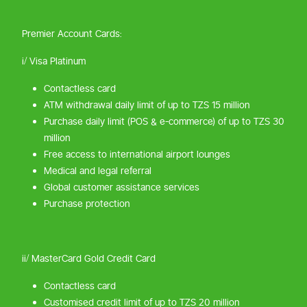
Premier Account Cards:
i/ Visa Platinum
Contactless card
ATM withdrawal daily limit of up to TZS 15 million
Purchase daily limit (POS & e-commerce) of up to TZS 30
million
Free access to international airport lounges
Medical and legal referral
Global customer assistance services
Purchase protection
ii/ MasterCard Gold Credit Card
Contactless card
Customised credit limit of up to TZS 20 million