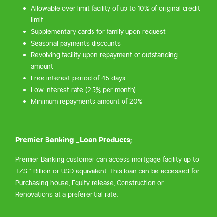
Allowable over limit facility of up to 10% of original credit
limit
Supplementary cards for family upon request
Seasonal payments discounts
Revolving facility upon repayment of outstanding
amount
Free interest period of 45 days
Low interest rate (2.5% per month)
Minimum repayments amount of 20%
Premier Banking _Loan Products;
Premier Banking customer can access mortgage facility up to
TZS 1 Billion or USD equivalent. This loan can be accessed for
Purchasing house, Equity release, Construction or
Renovations at a preferential rate.