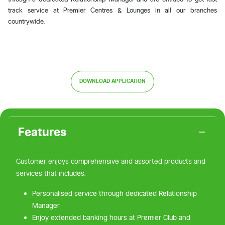
track service at Premier Centres & Lounges in all our branches
countrywide.
DOWNLOAD APPLICATION
Features
Customer enjoys comprehensive and assorted products and
services that includes:
Personalised service through dedicated Relationship
Manager
Enjoy extended banking hours at Premier Club and