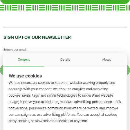
SIGN UP FOR OUR NEWSLETTER
Consent
Details
About
SIGN UP
We use cookies
We use necessary cookies to keep our website working properly and
GET THE SIMBANKING APP
securely. With your consent, we also use analytics and marketing
cookies, pixels, tags, and similar technologies to understand website
Scan to download and make
usage, improve your experience, measure advertising performance, track
transactions on the go.
conversions, personalize communication where permitted, and improve
our campaigns across advertising platforms. You can accept all cookies,
deny cookies, or allow selected cookies at any time.
Get the App