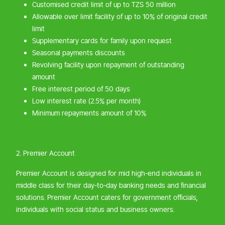
Customised credit limit of up to TZS 50 million
Allowable over limit facility of up to 10% of original credit
limit
Supplementary cards for family upon request
Seasonal payments discounts
Revolving facility upon repayment of outstanding
amount
Free interest period of 50 days
Low interest rate (2.5% per month)
Minimum repayments amount of 10%
2. Premier Account
Premier Account is designed for mid high-end individuals in
middle class for their day-to-day banking needs and financial
solutions. Premier Account caters for government officials,
individuals with social status and business owners.