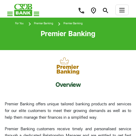
For You
Premier Banking
Premier Banking
Premier Banking
Overview
Premier Banking offers unique tailored banking products and services
for our elite customers to meet their growing demands as well as to
help them manage their finances in a simplified way.
Premier Banking customers receive timely and personalised service
through a dedicated Relationship Manager and are entitled to get fast