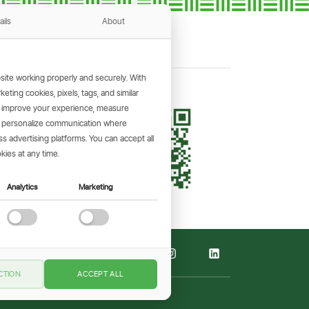
ails
About
ite working properly and securely. With
ting cookies, pixels, tags, and similar
, improve your experience, measure
KING APP
s, personalize communication where
and make
 advertising platforms. You can accept all
the go.
kies at any time.
Analytics
Marketing
CTION
ACCEPT ALL