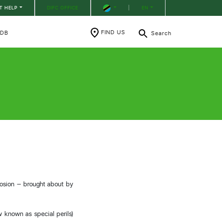
T HELP
DIFC OFFICE
|
EN
FIND US
RDB
Search
plosion – brought about by
ow known as special perils)