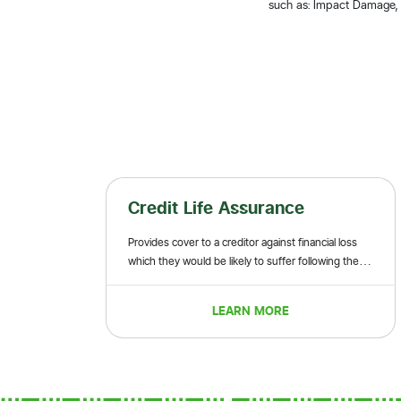
such as: Impact Damage, B
Credit Life Assurance
Provides cover to a creditor against financial loss
which they would be likely to suffer following the
death or permanent disablement of a borrower
before a loan is fully repaid
LEARN MORE