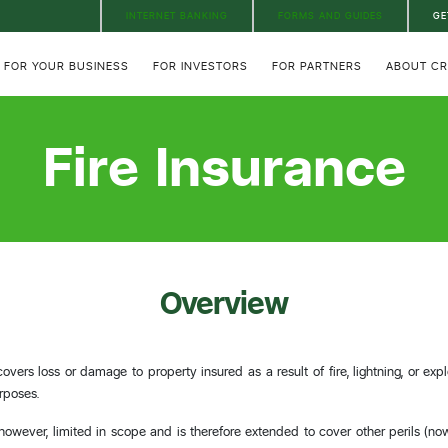
INTERNET BANKING
FORMS AND GUIDES
GE
FOR YOUR BUSINESS
FOR INVESTORS
FOR PARTNERS
ABOUT C
Fire Insurance
Overview
covers loss or damage to property insured as a result of fire, lightning, or ex
rposes.
, however, limited in scope and is therefore extended to cover other perils (n