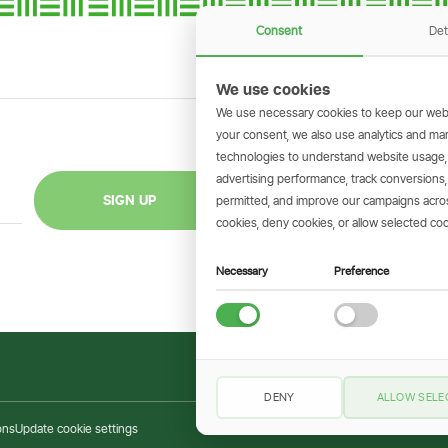
Consent
Det
We use cookies
We use necessary cookies to keep our webs
your consent, we also use analytics and marke
technologies to understand website usage
GET THE SIMBAN
advertising performance, track conversion
Scan to download 
SIGN UP
permitted, and improve our campaigns across
transactions on 
cookies, deny cookies, or allow selected coo
Necessary
Preference
DENY
ALLOW SELE
ons
Update cookie settings