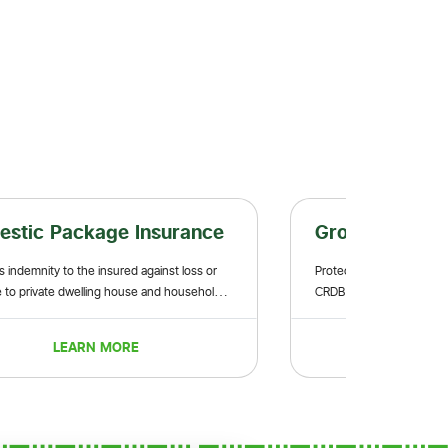
Package Insurance
Group Life Insuranc
 to the insured against loss or
Protect your family from unforeseen
e dwelling house and household
CRDB Bank Group Life Insurance.
LEARN MORE
LEARN MORE