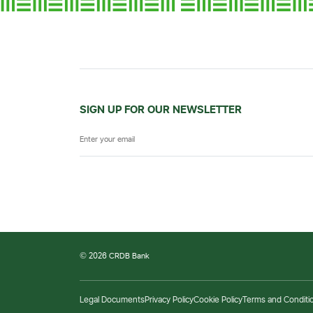
SIGN UP FOR OUR NEWSLETTER
© 2026 CRDB Bank
Legal Documents
Privacy Policy
Cookie Policy
Terms and Conditi