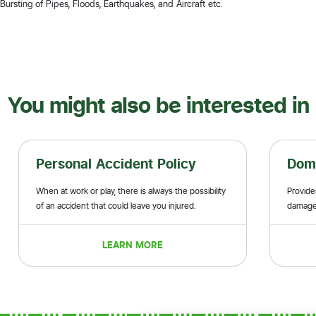
ursting of Pipes, Floods, Earthquakes, and Aircraft etc.
You might also be interested in
Personal Accident Policy
Domestic 
When at work or play, there is always the possibility
Provides indemnity
of an accident that could leave you injured.
damage to privat
items
LEARN MORE