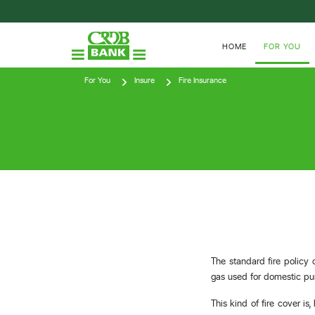
HOME
FOR YOU
For You
Insure
Fire Insurance
The standard fire policy 
gas used for domestic pu
This kind of fire cover is