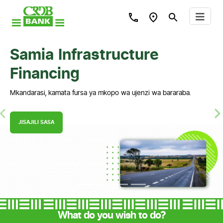
Samia Infrastructure
Financing
Mkandarasi, kamata fursa ya mkopo wa ujenzi wa bararaba.
Previous
N
JISAJILI SASA
What do you wish to do?