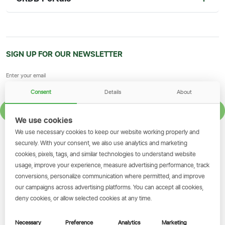
SIGN UP FOR OUR NEWSLETTER
Consent
Details
About
SIGN UP
We use cookies
We use necessary cookies to keep our website working properly and
GET THE SIMBANKING APP
securely. With your consent, we also use analytics and marketing
cookies, pixels, tags, and similar technologies to understand website
Scan to download and make
usage, improve your experience, measure advertising performance, track
transactions on the go.
conversions, personalize communication where permitted, and improve
our campaigns across advertising platforms. You can accept all cookies,
deny cookies, or allow selected cookies at any time.
Get the App
Necessary
Preference
Analytics
Marketing