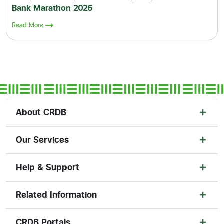
Bank Marathon 2026
Read More
About CRDB
Our Services
Help & Support
Related Information
CRDB Portals