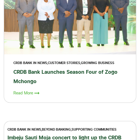
CRDB BANK IN NEWS,CUSTOMER STORIES,GROWING BUSINESS
CRDB Bank Launches Season Four of Zogo
Mchongo
Read More
CRDB BANK IN NEWS,BEYOND BANKING,SUPPORTING COMMUNITIES
Imbeju Sauti Moja concert to light up the CRDB