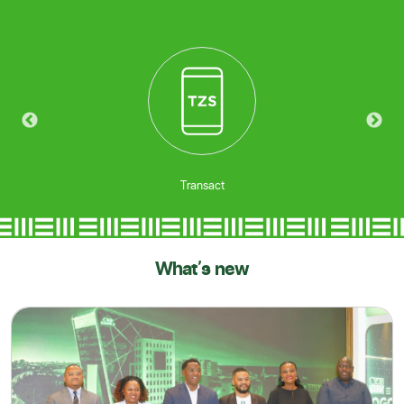
Borrow
What's new