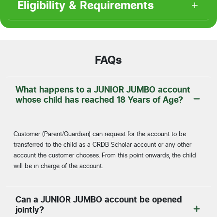
Eligibility & Requirements
FAQs
What happens to a JUNIOR JUMBO account
whose child has reached 18 Years of Age?
Customer (Parent/Guardian) can request for the account to be
transferred to the child as a CRDB Scholar account or any other
account the customer chooses. From this point onwards, the child
will be in charge of the account.
Can a JUNIOR JUMBO account be opened
jointly?