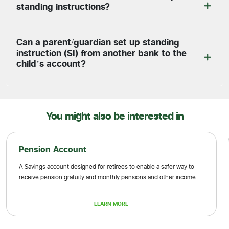
standing instructions?
Can a parent/guardian set up standing
instruction (SI) from another bank to the
child’s account?
You might also be interested in
Pension Account
A Savings account designed for retirees to enable a safer way to
receive pension gratuity and monthly pensions and other income.
LEARN MORE