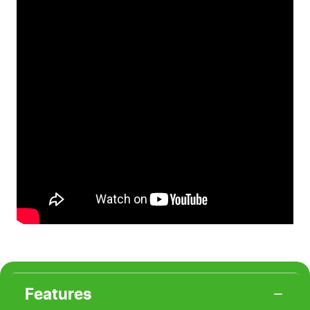
Features