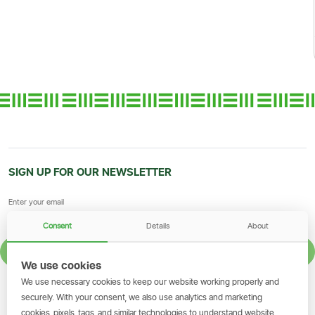
SIGN UP FOR OUR NEWSLETTER
Consent
Details
About
SIGN UP
We use cookies
We use necessary cookies to keep our website working properly and
GET THE SIMBANKING APP
securely. With your consent, we also use analytics and marketing
cookies, pixels, tags, and similar technologies to understand website