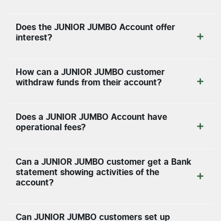
Does the JUNIOR JUMBO Account offer
interest?
How can a JUNIOR JUMBO customer
withdraw funds from their account?
Does a JUNIOR JUMBO Account have
operational fees?
Can a JUNIOR JUMBO customer get a Bank
statement showing activities of the
account?
Can JUNIOR JUMBO customers set up