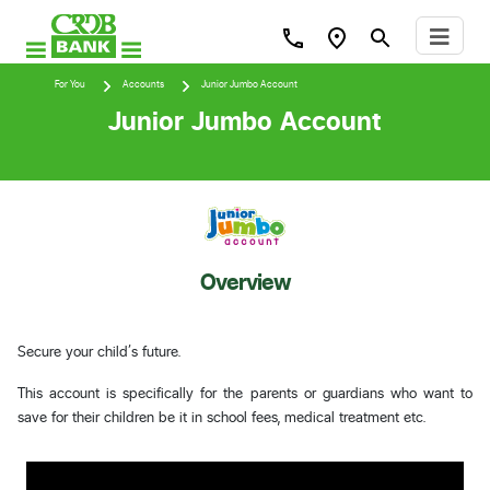
For You
Accounts
Junior Jumbo Account
Junior Jumbo Account
Overview
Secure your child’s future.
This account is specifically for the parents or guardians who want to
save for their children be it in school fees, medical treatment etc.