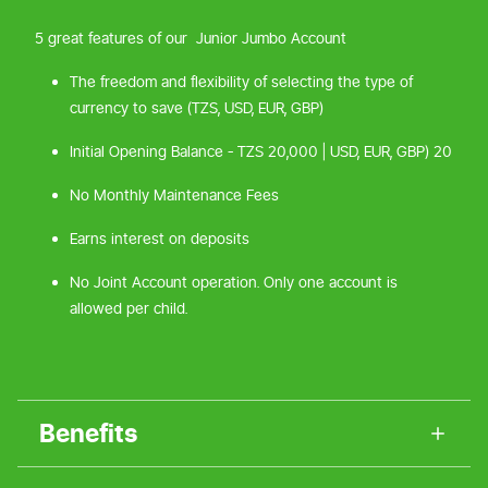
5 great features of our Junior Jumbo Account
The freedom and flexibility of selecting the type of
currency to save (TZS, USD, EUR, GBP)
Initial Opening Balance - TZS 20,000 | USD, EUR, GBP) 20
No Monthly Maintenance Fees
Earns interest on deposits
No Joint Account operation. Only one account is
allowed per child.
Benefits