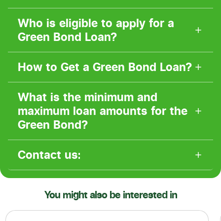
Who is eligible to apply for a
Green Bond Loan?
How to Get a Green Bond Loan?
What is the minimum and
maximum loan amounts for the
Green Bond?
Contact us:
You might also be interested in