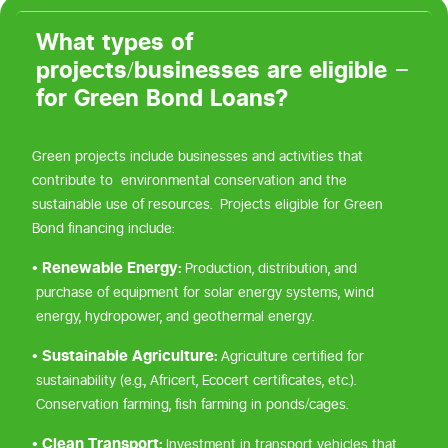
What types of
projects/businesses are eligible
for Green Bond Loans?
Green projects include businesses and activities that
contribute to environmental conservation and the
sustainable use of resources. Projects eligible for Green
Bond financing include:
• Renewable Energy:
Production, distribution, and
purchase of equipment for solar energy systems, wind
energy, hydropower, and geothermal energy.
• Sustainable Agriculture:
Agriculture certified for
sustainability (e.g., Africert, Ecocert certificates, etc.).
Conservation farming, fish farming in ponds/cages.
• Clean Transport:
Investment in transport vehicles that