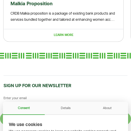
kia Proposition
MSE 
Malkia proposition is a package of existing bank products and
These ar
ces bundled together and tailored at enhancing women access
and smal
nance and non-financial services
sustaina
LEARN MORE
SIGN UP FOR OUR NEWSLETTER
Consent
Details
About
SIGN UP
We use cookies