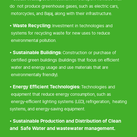
do not produce greenhouse gases, such as electric cars,
motorcycles, and Bajaj, along with their infrastructure.
• Waste Recycling:
Investment in technologies and
systems for recycling waste for new uses to reduce
environmental pollution.
• Sustainable Buildings:
Construction or purchase of
certified green buildings (buildings that focus on efficient
water and energy usage and use materials that are
environmentally friendly).
• Energy Efficient Technologies:
Technologies and
equipment that reduce energy consumption, such as
energy-efficient lighting systems (LED), refrigeration, heating
systems, and energy-saving equipment.
• Sustainable Production and Distribution of Clean
and Safe Water and wastewater management.