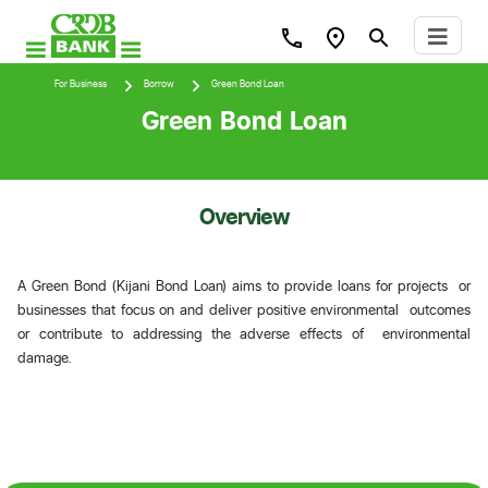
For Business
Borrow
Green Bond Loan
Green Bond Loan
Overview
A Green Bond (Kijani Bond Loan) aims to provide loans for projects or
businesses that focus on and deliver positive environmental outcomes
or contribute to addressing the adverse effects of environmental
damage.