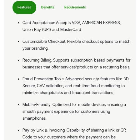
Features
Benefits
Requirements
Card Acceptance: Accepts VISA, AMERICAN EXPRESS,
Union Pay (UPI) and MasterCard
Customizable Checkout: Flexible checkout options to match
your branding.
Recurring Billing: Supports subscription-based payments for
businesses that offer services/products on a recurring basis.
Fraud Prevention Tools: Advanced security features like 3D
Secure, CVV validation, and real-time fraud monitoring to
minimize chargebacks and fraudulent transactions.
Mobile-Friendly: Optimized for mobile devices, ensuring a
smooth payment experience for customers using
smartphones.
Pay by Link & Invoicing: Capability of sharing a link or QR
Code to your customers where the payment can be