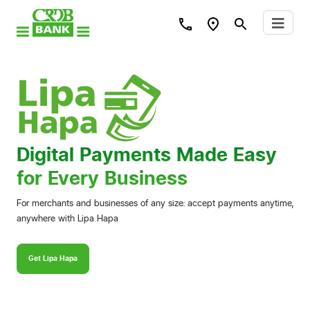
Digital Payments Made Easy
for Every Business
For merchants and businesses of any size: accept payments anytime,
anywhere with Lipa Hapa
Get Lipa Hapa