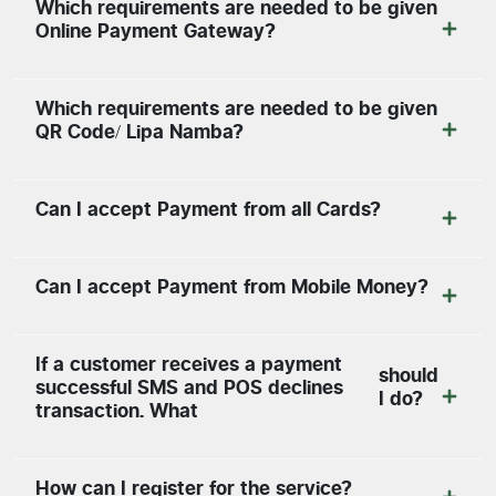
Which requirements are needed to be given
Online Payment Gateway?
Which requirements are needed to be given
QR Code/ Lipa Namba?
Can I accept Payment from all Cards?
Can I accept Payment from Mobile Money?
If a customer receives a payment
should
successful SMS and POS declines
I do?
transaction. What
How can I register for the service?