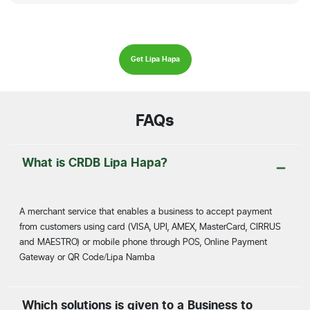
Get Lipa Hapa
FAQs
What is CRDB Lipa Hapa?
A merchant service that enables a business to accept payment
from customers using card (VISA, UPI, AMEX, MasterCard, CIRRUS
and MAESTRO) or mobile phone through POS, Online Payment
Gateway or QR Code/Lipa Namba
Which solutions is given to a Business to