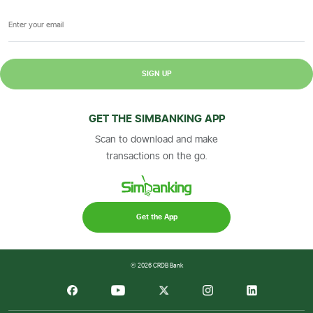
SIGN UP
GET THE SIMBANKING APP
Scan to download and make
transactions on the go.
Get the App
© 2026 CRDB Bank