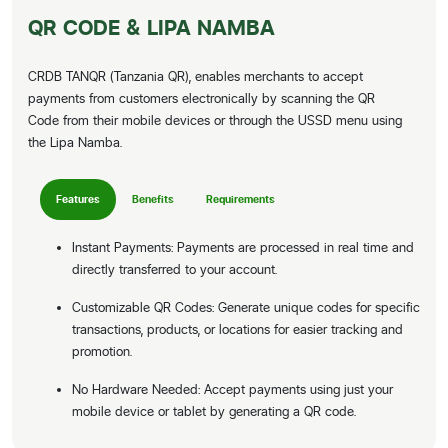
QR CODE & LIPA NAMBA
CRDB TANQR (Tanzania QR), enables merchants to accept
payments from customers electronically by scanning the QR
Code from their mobile devices or through the USSD menu using
the Lipa Namba.
Features
Benefits
Requirements
Instant Payments: Payments are processed in real time and
directly transferred to your account.
Customizable QR Codes: Generate unique codes for specific
transactions, products, or locations for easier tracking and
promotion.
No Hardware Needed: Accept payments using just your
mobile device or tablet by generating a QR code.