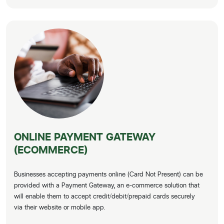
ONLINE PAYMENT GATEWAY
(ECOMMERCE)
Businesses accepting payments online (Card Not Present) can be
provided with a Payment Gateway, an e-commerce solution that
will enable them to accept credit/debit/prepaid cards securely
via their website or mobile app.