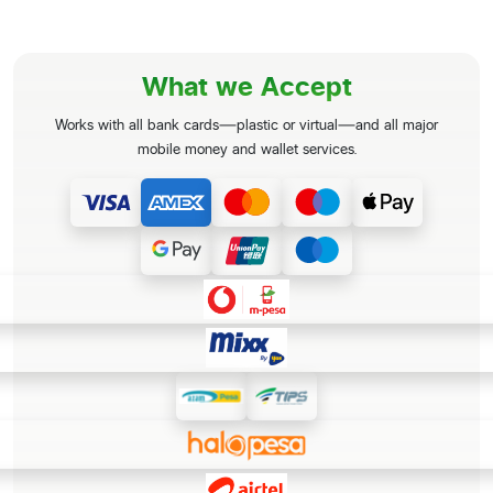
What we Accept
Works with all bank cards—plastic or virtual—and all major
mobile money and wallet services.