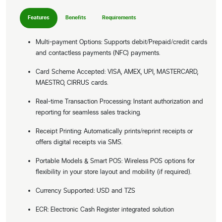
Features
Benefits
Requirements
Multi-payment Options: Supports debit/Prepaid/credit cards
and contactless payments (NFC) payments.
Card Scheme Accepted: VISA, AMEX, UPI, MASTERCARD,
MAESTRO, CIRRUS cards.
Real-time Transaction Processing: Instant authorization and
reporting for seamless sales tracking.
Receipt Printing: Automatically prints/reprint receipts or
offers digital receipts via SMS.
Portable Models & Smart POS: Wireless POS options for
flexibility in your store layout and mobility (if required).
Currency Supported: USD and TZS
ECR: Electronic Cash Register integrated solution