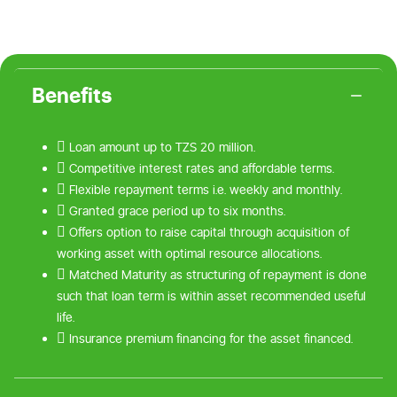
Benefits
 Loan amount up to TZS 20 million.
 Competitive interest rates and affordable terms.
 Flexible repayment terms i.e. weekly and monthly.
 Granted grace period up to six months.
 Offers option to raise capital through acquisition of
working asset with optimal resource allocations.
 Matched Maturity as structuring of repayment is done
such that loan term is within asset recommended useful
life.
 Insurance premium financing for the asset financed.