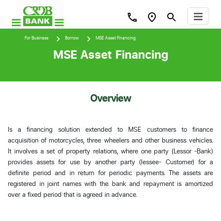
For Business
Borrow
MSE Asset Financing
MSE Asset Financing
Overview
Is a financing solution extended to MSE customers to finance
acquisition of motorcycles, three wheelers and other business vehicles.
It involves a set of property relations, where one party (Lessor -Bank)
provides assets for use by another party (lessee- Customer) for a
definite period and in return for periodic payments. The assets are
registered in joint names with the bank and repayment is amortized
over a fixed period that is agreed in advance.