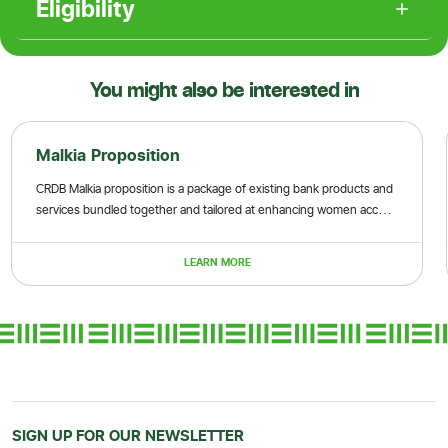
Eligibility
You might also be interested in
Malkia Proposition
CRDB Malkia proposition is a package of existing bank products and
services bundled together and tailored at enhancing women access
to finance and non-financial services
LEARN MORE
SIGN UP FOR OUR NEWSLETTER