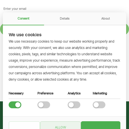
Consent
Details
About
SIGN UP
We use cookies
We use necessary cookies to keep our website working properly and
GET THE SIMBANKING APP
securely. With your consent, we also use analytics and marketing
cookies, pixels, tags, and similar technologies to understand website
Scan to download and make
usage, improve your experience, measure advertising performance, track
transactions on the go.
conversions, personalize communication where permitted, and improve
our campaigns across advertising platforms. You can accept all cookies,
deny cookies, or allow selected cookies at any time.
Get the App
Necessary
Preference
Analytics
Marketing
© 2026 CRDB Bank
ALLOW